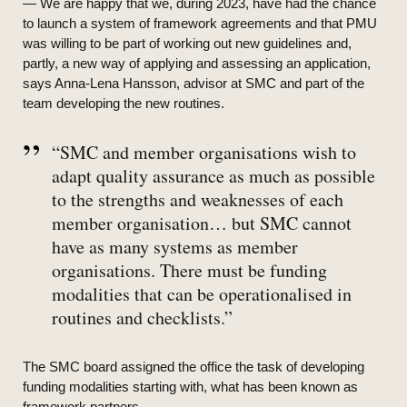
— We are happy that we, during 2023, have had the chance
to launch a system of framework agreements and that PMU
was willing to be part of working out new guidelines and,
partly, a new way of applying and assessing an application,
says Anna-Lena Hansson, advisor at SMC and part of the
team developing the new routines.
“SMC and member organisations wish to
adapt quality assurance as much as possible
to the strengths and weaknesses of each
member organisation… but SMC cannot
have as many systems as member
organisations. There must be funding
modalities that can be operationalised in
routines and checklists.”
The SMC board assigned the office the task of developing
funding modalities starting with, what has been known as
framework partners.