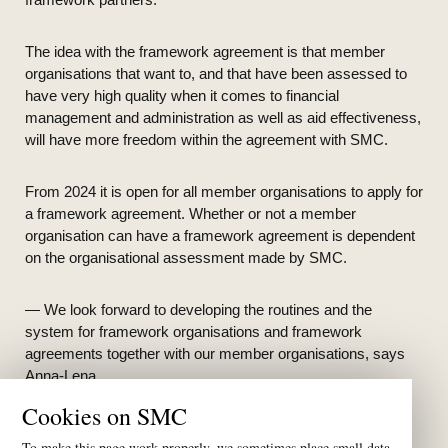
The idea with the framework agreement is that member
organisations that want to, and that have been assessed to
have very high quality when it comes to financial
management and administration as well as aid effectiveness,
will have more freedom within the agreement with SMC.
From 2024 it is open for all member organisations to apply for
a framework agreement. Whether or not a member
organisation can have a framework agreement is dependent
on the organisational assessment made by SMC.
— We look forward to developing the routines and the
system for framework organisations and framework
agreements together with our member organisations, says
Anna-Lena.
Cookies on SMC
To make this page work properly, we sometimes place small data