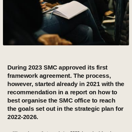
During 2023 SMC approved its first
framework agreement. The process,
however, started already in 2021 with the
recommendation in a report on how to
best organise the SMC office to reach
the goals set out in the strategic plan for
2022-2026.