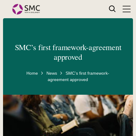
Search
SMC’s first framework-agreement
approved
Home
News
SMC’s first framework-
agreement approved