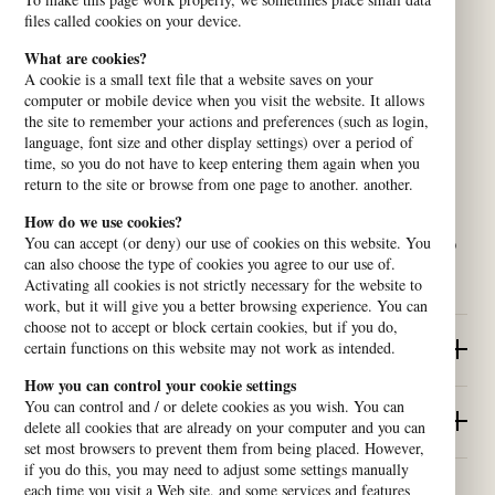
files called cookies on your device.
What are cookies?
A cookie is a small text file that a website saves on your
computer or mobile device when you visit the website. It allows
the site to remember your actions and preferences (such as login,
language, font size and other display settings) over a period of
time, so you do not have to keep entering them again when you
return to the site or browse from one page to another. another.
How do we use cookies?
We are a platform of churches and organisations who believe in
You can accept (or deny) our use of cookies on this website. You
human rights and work for dignity for all. Our network contributes to
can also choose the type of cookies you agree to our use of.
building peaceful, equal and sustainable societies.
Activating all cookies is not strictly necessary for the website to
work, but it will give you a better browsing experience. You can
choose not to accept or block certain cookies, but if you do,
certain functions on this website may not work as intended.
Quick Links
How you can control your cookie settings
You can control and / or delete cookies as you wish. You can
Contact us
delete all cookies that are already on your computer and you can
set most browsers to prevent them from being placed. However,
if you do this, you may need to adjust some settings manually
each time you visit a Web site, and some services and features