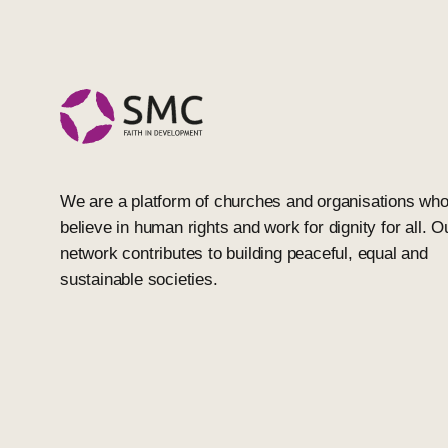
We are a platform of churches and organisations wh
believe in human rights and work for dignity for all. O
network contributes to building peaceful, equal and
sustainable societies.