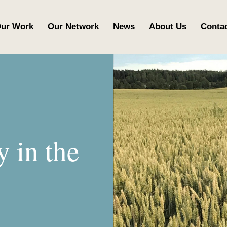
ur Work
Our Network
News
About Us
Conta
y in the