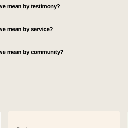
we mean by testimony?
we mean by service?
we mean by community?