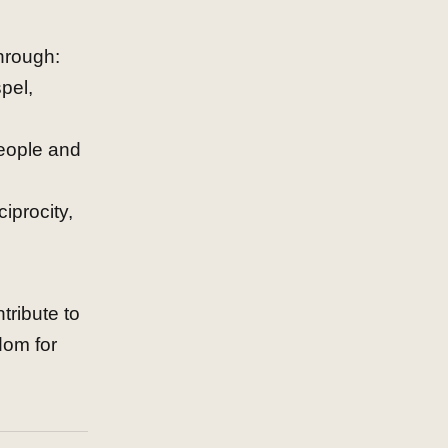
hrough:
pel,
 people and
iprocity,
tribute to
dom for