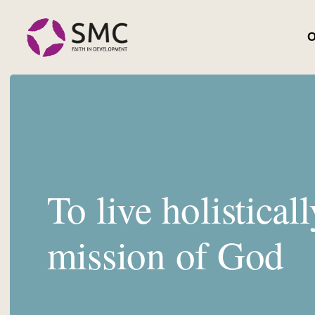
O
To live holisticall
mission of God