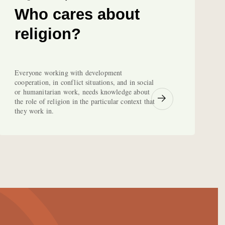
Who cares about
religion?
Everyone working with development
cooperation, in conflict situations, and in social
or humanitarian work, needs knowledge about
the role of religion in the particular context that
they work in.