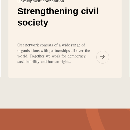
Development cooperation
Strengthening civil
society
Our network consists of a wide range of
organisations with partnerships all over the
world. Together we work for democracy,
sustainability and human rights.