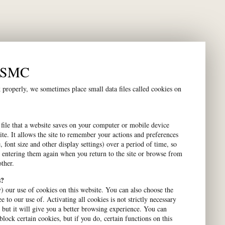
Contact us
n SMC
Visiting Address:
properly, we sometimes place small data files called cookies on
Gustavslundsvägen 18
Alviks Torg
 file that a website saves on your computer or mobile device
Contact Us:
ite. It allows the site to remember your actions and preferences
, font size and other display settings) over a period of time, so
08-453 68 80
 entering them again when you return to the site or browse from
firstname.lastname@smc.global
ther.
s?
Postal Address:
) our use of cookies on this website. You can also choose the
Box 14038
e to our use of. Activating all cookies is not strictly necessary
, but it will give you a better browsing experience. You can
SE – 167 14 Bromma
block certain cookies, but if you do, certain functions on this