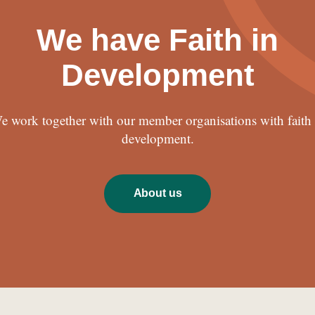
We have Faith in
Development
e work together with our member organisations with faith 
development.
About us