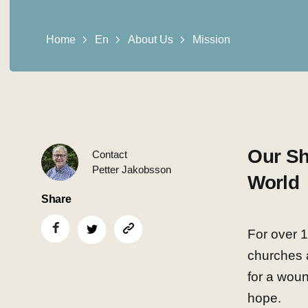
Home
En
About Us
Mission
Our Sh
Contact
Petter Jakobsson
World
Share
For over 
churches 
for a woun
hope.