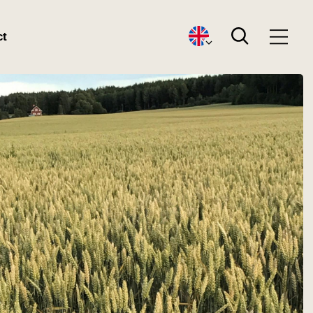
Search
ct