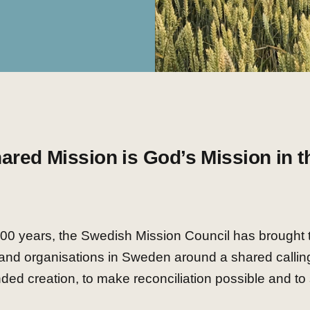
ared Mission is God’s Mission in t
100 years, the Swedish Mission Council has brought 
and organisations in Sweden around a shared calling
ded creation, to make reconciliation possible and to