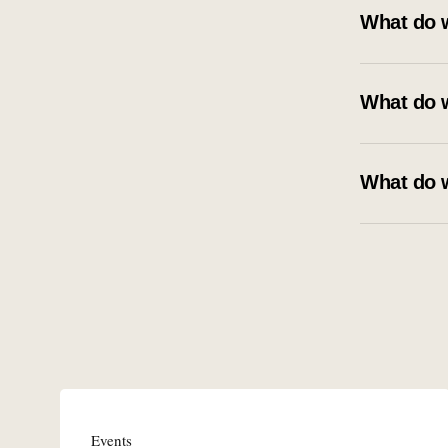
What do 
What do 
What do 
Events