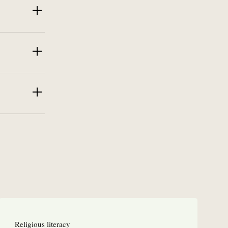
Religious literacy