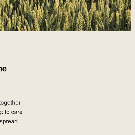
he
together
: to care
 spread