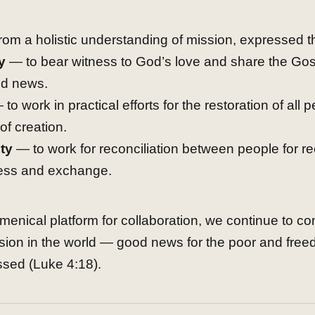
om a holistic understanding of mission, expressed t
y
— to bear witness to God’s love and share the Gos
d news.
to work in practical efforts for the restoration of all
of creation.
ty
— to work for reconciliation between people for rec
ess and exchange.
enical platform for collaboration, we continue to con
sion in the world — good news for the poor and free
ssed (Luke 4:18).