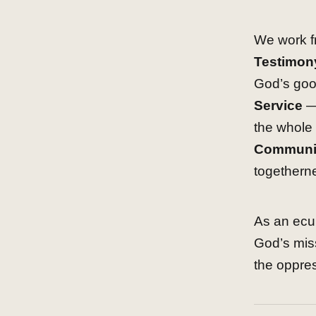
We work fr
Testimon
God’s goo
Service
— 
the whole 
Communi
togethern
As an ecum
God’s mis
the oppre