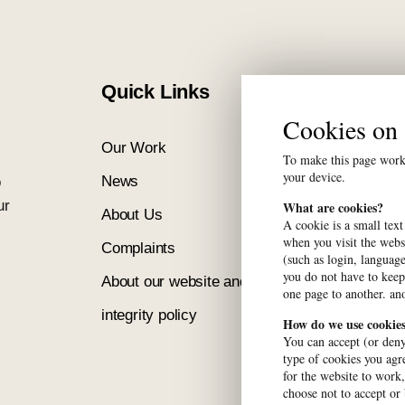
Quick Links
Cookies o
Our Work
Our Network
To make this page work 
your device.
News
Calender
o
ur
What are cookies?
About Us
Contact
A cookie is a small text
when you visit the webs
Complaints
FABO
(such as login, language
you do not have to keep
About our website and
one page to another. ano
integrity policy
How do we use cookie
You can accept (or deny
type of cookies you agre
for the website to work
choose not to accept or 