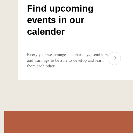
Find upcoming
events in our
calender
Every year we arrange member days, seminars
and trainings to be able to develop and learn
from each other.